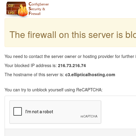
The firewall on this server is b
You need to contact the server owner or hosting provider for further 
Your blocked IP address is:
216.73.216.74
The hostname of this server is:
c3.ellipticalhosting.com
You can try to unblock yourself using ReCAPTCHA: