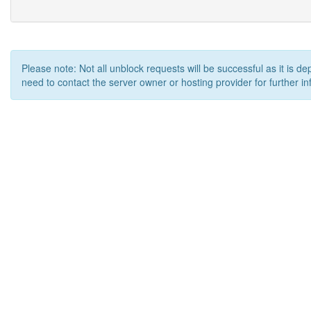
Please note: Not all unblock requests will be successful as it is d
need to contact the server owner or hosting provider for further in